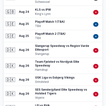
Scheessel
KLS vs IPW
🇬🇧
Aug 24
•
King's Lynn
Playoff Match 1 (TBA)
🇸🇪
Aug 25
•
TBA
Playoff Match 2 (TBA)
🇸🇪
Aug 25
•
TBA
Slangerup Speedway vs Region Varde
🇩🇰
Elitesport
Aug 26
•
Slangerup
Team Fjelsted vs Nordjysk Elite
🇩🇰
Speedway
Aug 26
•
Harndrup
GSK Liga vs Esbjerg Vikings
🇩🇰
Aug 26
•
Grindsted
SES Sønderjylland Elite Speedway vs
🇩🇰
Holsted Tigers
Aug 26
•
Vojens
LEI vs BVA