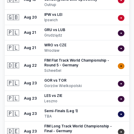
•
Outrup
IPW vs LEI
🇬🇧
Aug 20
•
Ipswich
GRU vs LUB
🇵🇱
Aug 21
•
Grudziądz
WRO vs CZE
🇵🇱
Aug 21
•
Wrocław
FIM Flat Track World Championship -
🇩🇪
Round 5 - Germany
Aug 22
•
Scheeßel
GOR vs TOR
🇵🇱
Aug 23
•
Gorzów Wielkopolski
LES vs ZIE
🇵🇱
Aug 23
•
Leszno
Semi-Finals (Leg 1)
🇵🇱
Aug 23
•
TBA
FIM Long Track World Championship -
🇩🇪
Final - Germany
Aug 23
•