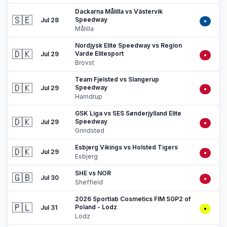
Dackarna Målilla vs Västervik
🇸🇪
Speedway
Jul 28
•
Målilla
Nordjysk Elite Speedway vs Region
🇩🇰
Varde Elitesport
Jul 29
•
Brovst
Team Fjelsted vs Slangerup
🇩🇰
Speedway
Jul 29
•
Harndrup
GSK Liga vs SES Sønderjylland Elite
🇩🇰
Speedway
Jul 29
•
Grindsted
Esbjerg Vikings vs Holsted Tigers
🇩🇰
Jul 29
•
Esbjerg
SHE vs NOR
🇬🇧
Jul 30
•
Sheffield
2026 Sportlab Cosmetics FIM SGP2 of
🇵🇱
Poland - Lodz
Jul 31
•
Lodz