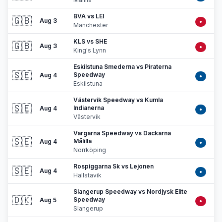
BVA vs LEI
🇬🇧
Aug 3
•
Manchester
KLS vs SHE
🇬🇧
Aug 3
•
King's Lynn
Eskilstuna Smederna vs Piraterna
🇸🇪
Speedway
Aug 4
•
Eskilstuna
Västervik Speedway vs Kumla
🇸🇪
Indianerna
Aug 4
•
Västervik
Vargarna Speedway vs Dackarna
🇸🇪
Målilla
Aug 4
•
Norrköping
Rospiggarna Sk vs Lejonen
🇸🇪
Aug 4
•
Hallstavik
Slangerup Speedway vs Nordjysk Elite
🇩🇰
Speedway
Aug 5
•
Slangerup