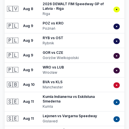
2026 DEWALT FIM Speedway GP of
🇱🇻
Latvia - Riga
Aug 8
•
Riga
POZ vs KRO
🇵🇱
Aug 9
•
Poznań
RYB vs OST
🇵🇱
Aug 9
•
Rybnik
GOR vs CZE
🇵🇱
Aug 9
•
Gorzów Wielkopolski
WRO vs LUB
🇵🇱
Aug 9
•
Wrocław
BVA vs KLS
🇬🇧
Aug 10
•
Manchester
Kumla Indianerna vs Eskilstuna
🇸🇪
Smederna
Aug 11
•
Kumla
Lejonen vs Vargarna Speedway
🇸🇪
Aug 11
•
Gislaved