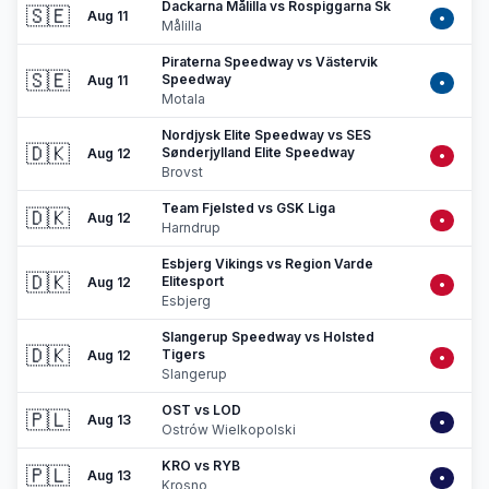
Dackarna Målilla vs Rospiggarna Sk
🇸🇪
Aug 11
•
Målilla
Piraterna Speedway vs Västervik
🇸🇪
Speedway
Aug 11
•
Motala
Nordjysk Elite Speedway vs SES
🇩🇰
Sønderjylland Elite Speedway
Aug 12
•
Brovst
Team Fjelsted vs GSK Liga
🇩🇰
Aug 12
•
Harndrup
Esbjerg Vikings vs Region Varde
🇩🇰
Elitesport
Aug 12
•
Esbjerg
Slangerup Speedway vs Holsted
🇩🇰
Tigers
Aug 12
•
Slangerup
OST vs LOD
🇵🇱
Aug 13
•
Ostrów Wielkopolski
KRO vs RYB
🇵🇱
Aug 13
•
Krosno