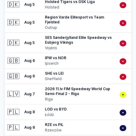
Holsted Tigers vs GSK Liga
🇩🇰
Aug 5
•
Holsted
Region Varde Elitesport vs Team
🇩🇰
Fjelsted
Aug 5
•
Outrup
SES Sønderjylland Elite Speedway vs
🇩🇰
Esbjerg Vikings
Aug 5
•
Vojens
IPW vs NOR
🇬🇧
Aug 6
•
Ipswich
SHE vs LEI
🇬🇧
Aug 6
•
Sheffield
2026 11.lv FIM Speedway World Cup
🇱🇻
Semi-Final 2 - Riga
Aug 7
•
Riga
LOD vs BYD
🇵🇱
Aug 8
•
Łódź
RZE vs PIL
🇵🇱
Aug 8
•
Rzeszów