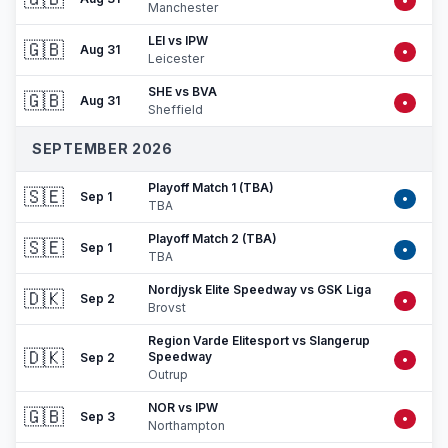
•
Manchester
LEI vs IPW
🇬🇧
Aug 31
•
Leicester
SHE vs BVA
🇬🇧
Aug 31
•
Sheffield
SEPTEMBER 2026
Playoff Match 1 (TBA)
🇸🇪
Sep 1
•
TBA
Playoff Match 2 (TBA)
🇸🇪
Sep 1
•
TBA
Nordjysk Elite Speedway vs GSK Liga
🇩🇰
Sep 2
•
Brovst
Region Varde Elitesport vs Slangerup
🇩🇰
Speedway
Sep 2
•
Outrup
NOR vs IPW
🇬🇧
Sep 3
•
Northampton