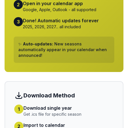
Open in your calendar app
2
Google, Apple, Outlook - all supported
Done! Automatic updates forever
3
2025, 2026, 2027... all included
✨
Auto-updates:
New seasons
automatically appear in your calendar when
announced!
Download Method
Download single year
1
Get .ics file for specific season
Import to calendar
2