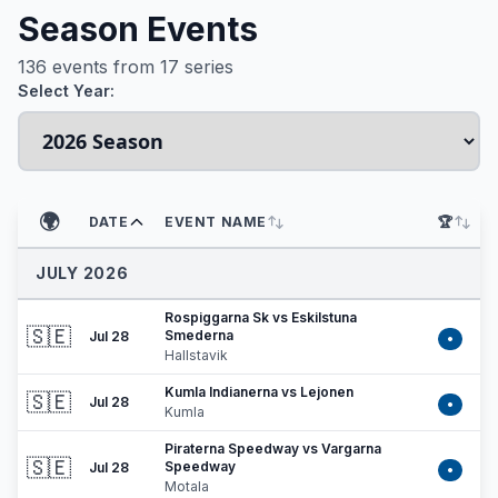
Season Events
136
events from
17
series
Select Year:
🌍
DATE
EVENT NAME
🏆
JULY 2026
Rospiggarna Sk vs Eskilstuna
🇸🇪
Smederna
Jul 28
•
Hallstavik
Kumla Indianerna vs Lejonen
🇸🇪
Jul 28
•
Kumla
Piraterna Speedway vs Vargarna
🇸🇪
Speedway
Jul 28
•
Motala