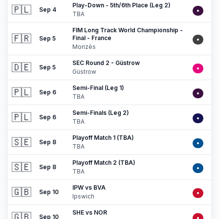
Play-Down - 5th/6th Place (Leg 2)
🇵🇱
Sep 4
•
TBA
FIM Long Track World Championship -
🇫🇷
Final - France
Sep 5
•
Morizès
SEC Round 2 - Güstrow
🇩🇪
Sep 5
•
Güstrow
Semi-Final (Leg 1)
🇵🇱
Sep 6
•
TBA
Semi-Finals (Leg 2)
🇵🇱
Sep 6
•
TBA
Playoff Match 1 (TBA)
🇸🇪
Sep 8
•
TBA
Playoff Match 2 (TBA)
🇸🇪
Sep 8
•
TBA
IPW vs BVA
🇬🇧
Sep 10
•
Ipswich
SHE vs NOR
🇬🇧
Sep 10
•