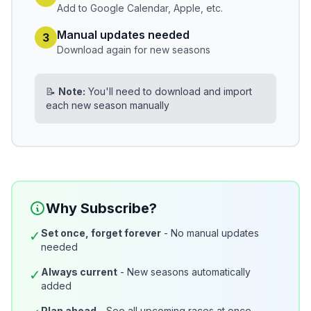
Add to Google Calendar, Apple, etc.
Manual updates needed
3
Download again for new seasons
📝
Note:
You'll need to download and import
each new season manually
Why Subscribe?
Set once, forget forever
- No manual updates
✓
needed
Always current
- New seasons automatically
✓
added
Plan ahead
- See all upcoming races at once