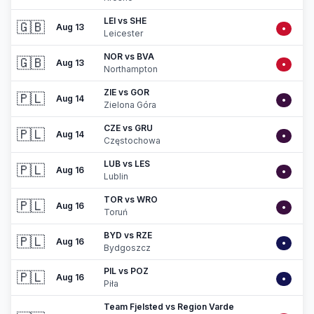
LEI vs SHE
🇬🇧
Aug 13
•
Leicester
NOR vs BVA
🇬🇧
Aug 13
•
Northampton
ZIE vs GOR
🇵🇱
Aug 14
•
Zielona Góra
CZE vs GRU
🇵🇱
Aug 14
•
Częstochowa
LUB vs LES
🇵🇱
Aug 16
•
Lublin
TOR vs WRO
🇵🇱
Aug 16
•
Toruń
BYD vs RZE
🇵🇱
Aug 16
•
Bydgoszcz
PIL vs POZ
🇵🇱
Aug 16
•
Piła
Team Fjelsted vs Region Varde