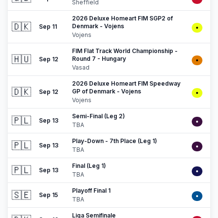
Sheffield
2026 Deluxe Homeart FIM SGP2 of
🇩🇰
Denmark - Vojens
Sep 11
•
Vojens
FIM Flat Track World Championship -
🇭🇺
Round 7 - Hungary
Sep 12
•
Vasad
2026 Deluxe Homeart FIM Speedway
🇩🇰
GP of Denmark - Vojens
Sep 12
•
Vojens
Semi-Final (Leg 2)
🇵🇱
Sep 13
•
TBA
Play-Down - 7th Place (Leg 1)
🇵🇱
Sep 13
•
TBA
Final (Leg 1)
🇵🇱
Sep 13
•
TBA
Playoff Final 1
🇸🇪
Sep 15
•
TBA
Liga Semifinale