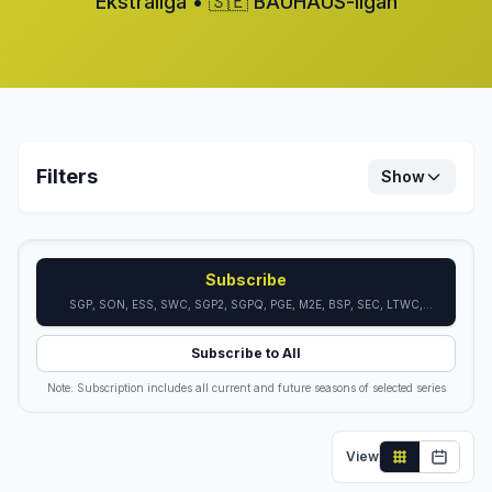
Ekstraliga • 🇸🇪 BAUHAUS-ligan
Filters
Show
Subscribe
SGP, SON, ESS, SWC, SGP2, SGPQ, PGE, M2E, BSP, SEC, LTWC,
LTON, GTEC, ISWC, ISON, DSL, FTWC
Subscribe to All
Note: Subscription includes all current and future seasons of selected series
View