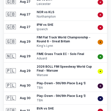
🇬🇧
Aug 27
•
Leicester
NOR vs KLS
🇬🇧
Aug 27
•
Northampton
IPW vs SHE
🇬🇧
Aug 27
•
Ipswich
FIM Flat Track World Championship -
🇬🇧
Round 6 - Great Britain
Aug 29
•
King's Lynn
FIME Grass Track EC - Solo Final
🇳🇱
Aug 29
•
Aduard
2026 BOLL FIM Speedway World Cup
🇵🇱
Final - Warsaw
Aug 29
•
Warsaw
Play-Down - 5th/6th Place (Leg 1)
🇵🇱
Aug 30
•
TBA
Play-Down - 5th/6th Place (Leg 1)
🇵🇱
Aug 30
•
TBA
BVA vs SHE
🇬🇧
Aug 31