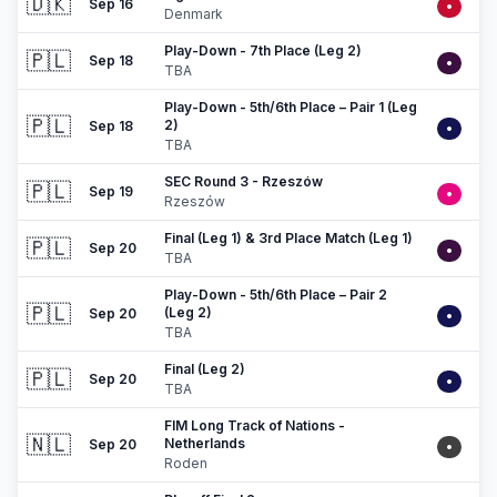
🇩🇰
Sep 16
•
Denmark
Play-Down - 7th Place (Leg 2)
🇵🇱
Sep 18
•
TBA
Play-Down - 5th/6th Place – Pair 1 (Leg
🇵🇱
2)
Sep 18
•
TBA
SEC Round 3 - Rzeszów
🇵🇱
Sep 19
•
Rzeszów
Final (Leg 1) & 3rd Place Match (Leg 1)
🇵🇱
Sep 20
•
TBA
Play-Down - 5th/6th Place – Pair 2
🇵🇱
(Leg 2)
Sep 20
•
TBA
Final (Leg 2)
🇵🇱
Sep 20
•
TBA
FIM Long Track of Nations -
🇳🇱
Netherlands
Sep 20
•
Roden