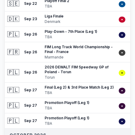
Playoff Final 2
🇸🇪
Sep 22
•
TBA
Liga Finale
🇩🇰
Sep 23
•
Denmark
Play-Down - 7th Place (Leg 1)
🇵🇱
Sep 26
•
TBA
FIM Long Track World Championship -
🇫🇷
Final - France
Sep 26
•
Marmande
2026 DEWALT FIM Speedway GP of
🇵🇱
Poland - Torun
Sep 26
•
Torun
Final (Leg 2) & 3rd Place Match (Leg 2)
🇵🇱
Sep 27
•
TBA
Promotion Playoff (Leg 1)
🇵🇱
Sep 27
•
TBA
Promotion Playoff (Leg 1)
🇵🇱
Sep 27
•
TBA