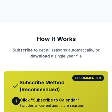
How It Works
Subscribe
to get all seasons automatically, or
download
a single year file
RECOMMENDED
Subscribe Method
(Recommended)
Click "Subscribe to Calendar"
1
Includes all current and future seasons