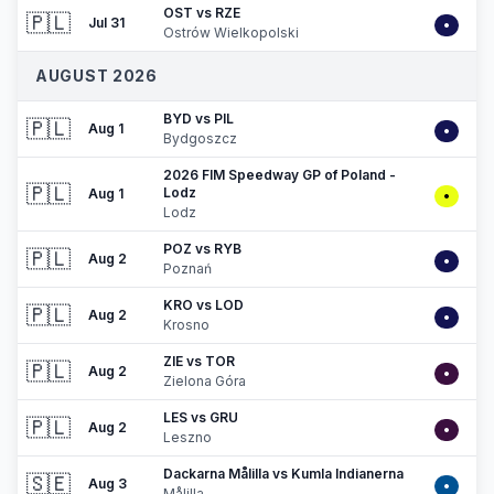
OST vs RZE
🇵🇱
Jul 31
•
Ostrów Wielkopolski
AUGUST 2026
BYD vs PIL
🇵🇱
Aug 1
•
Bydgoszcz
2026 FIM Speedway GP of Poland -
🇵🇱
Lodz
Aug 1
•
Lodz
POZ vs RYB
🇵🇱
Aug 2
•
Poznań
KRO vs LOD
🇵🇱
Aug 2
•
Krosno
ZIE vs TOR
🇵🇱
Aug 2
•
Zielona Góra
LES vs GRU
🇵🇱
Aug 2
•
Leszno
Dackarna Målilla vs Kumla Indianerna
🇸🇪
Aug 3
•
Målilla