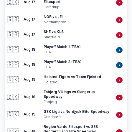
🇩🇰
Elitesport
Aug 17
•
Harndrup
NOR vs LEI
🇬🇧
Aug 17
•
Northampton
SHE vs KLS
🇬🇧
Aug 17
•
Sheffield
Playoff Match 1 (TBA)
🇸🇪
Aug 18
•
TBA
Playoff Match 2 (TBA)
🇸🇪
Aug 18
•
TBA
Holsted Tigers vs Team Fjelsted
🇩🇰
Aug 19
•
Holsted
Esbjerg Vikings vs Slangerup
🇩🇰
Speedway
Aug 19
•
Esbjerg
GSK Liga vs Nordjysk Elite Speedway
🇩🇰
Aug 19
•
Grindsted
Region Varde Elitesport vs SES
🇩🇰
Sønderjylland Elite Speedway
Aug 19