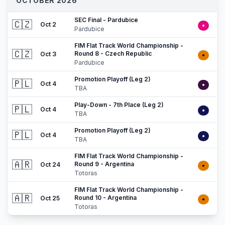
OCTOBER 2026
SEC Final - Pardubice
🇨🇿
Oct 2
•
Pardubice
FIM Flat Track World Championship -
🇨🇿
Round 8 - Czech Republic
Oct 3
•
Pardubice
Promotion Playoff (Leg 2)
🇵🇱
Oct 4
•
TBA
Play-Down - 7th Place (Leg 2)
🇵🇱
Oct 4
•
TBA
Promotion Playoff (Leg 2)
🇵🇱
Oct 4
•
TBA
FIM Flat Track World Championship -
🇦🇷
Round 9 - Argentina
Oct 24
•
Totoras
FIM Flat Track World Championship -
🇦🇷
Round 10 - Argentina
Oct 25
•
Totoras