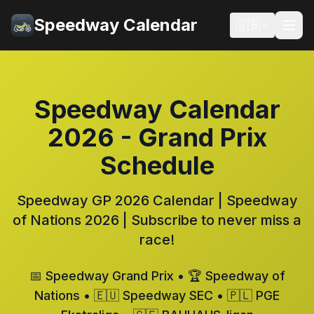
Speedway Calendar
🇬🇧
Speedway Calendar
2026 - Grand Prix
Schedule
Speedway GP 2026 Calendar | Speedway
of Nations 2026 | Subscribe to never miss a
race!
📅 Speedway Grand Prix • 🏆 Speedway of
Nations • 🇪🇺 Speedway SEC • 🇵🇱 PGE