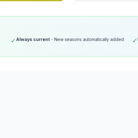
Always current
- New seasons automatically added
✓
✓