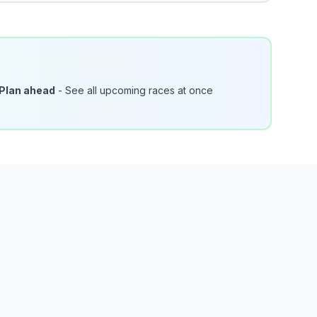
Plan ahead
- See all upcoming races at once