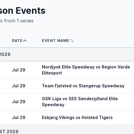
son Events
ts from
1
series
DATE
EVENT NAME
2026
Nordjysk Elite Speedway vs Region Varde
Jul 29
Elitesport
Jul 29
Team Fjelsted vs Slangerup Speedway
GSK Liga vs SES Sønderjylland Elite
Jul 29
Speedway
Jul 29
Esbjerg Vikings vs Holsted Tigers
ST 2026