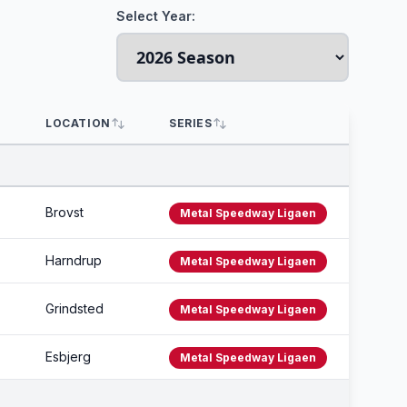
Select Year:
LOCATION
SERIES
Brovst
Metal Speedway Ligaen
Harndrup
Metal Speedway Ligaen
Grindsted
Metal Speedway Ligaen
Esbjerg
Metal Speedway Ligaen