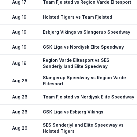
Aug 17
Team Fjelsted vs Region Varde Elitesport
Aug 19
Holsted Tigers vs Team Fjelsted
Aug 19
Esbjerg Vikings vs Slangerup Speedway
Aug 19
GSK Liga vs Nordjysk Elite Speedway
Region Varde Elitesport vs SES
Aug 19
Sønderjylland Elite Speedway
Slangerup Speedway vs Region Varde
Aug 26
Elitesport
Aug 26
Team Fjelsted vs Nordjysk Elite Speedway
Aug 26
GSK Liga vs Esbjerg Vikings
SES Sønderjylland Elite Speedway vs
Aug 26
Holsted Tigers