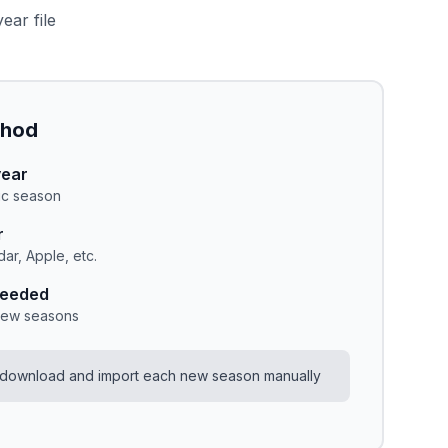
ear file
thod
year
fic season
r
ar, Apple, etc.
needed
new seasons
 download and import each new season manually