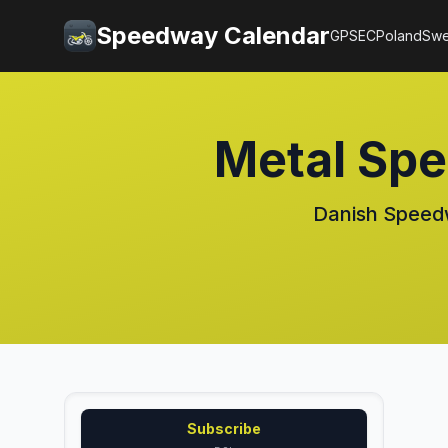
Speedway Calendar
GP
SEC
Poland
Sw
Metal Sp
Danish Speedw
Subscribe