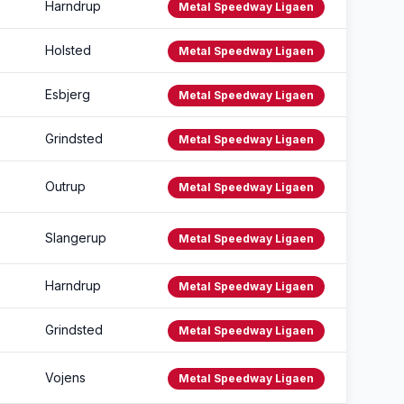
Harndrup
Metal Speedway Ligaen
Holsted
Metal Speedway Ligaen
Esbjerg
Metal Speedway Ligaen
Grindsted
Metal Speedway Ligaen
Outrup
Metal Speedway Ligaen
Slangerup
Metal Speedway Ligaen
Harndrup
Metal Speedway Ligaen
Grindsted
Metal Speedway Ligaen
Vojens
Metal Speedway Ligaen