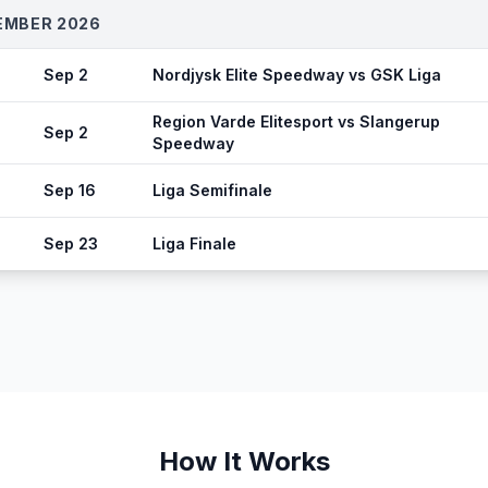
EMBER 2026
Sep 2
Nordjysk Elite Speedway vs GSK Liga
Region Varde Elitesport vs Slangerup
Sep 2
Speedway
Sep 16
Liga Semifinale
Sep 23
Liga Finale
How It Works