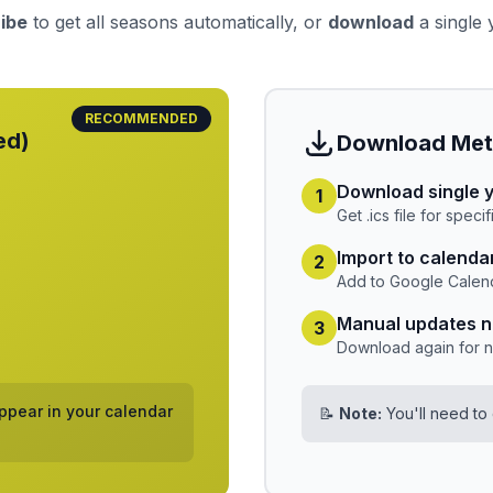
ibe
to get all seasons automatically, or
download
a single y
RECOMMENDED
ed)
Download Me
Download single 
1
Get .ics file for speci
Import to calenda
2
Add to Google Calend
Manual updates 
3
Download again for 
pear in your calendar
📝
Note:
You'll need to