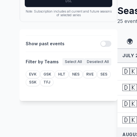
DSL
Sea
Note: Subscription includes all current and future seasons
of selected series
25
even
🌍
Show past events
JULY 
Filter by Teams
Select All
Deselect All
🇩🇰
EVK
GSK
HLT
NES
RVE
SES
SSK
TFJ
🇩🇰
🇩🇰
🇩🇰
AUGU