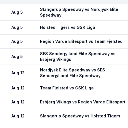
Slangerup Speedway vs Nordjysk Elite
Aug 5
Speedway
Aug 5
Holsted Tigers vs GSK Liga
Aug 5
Region Varde Elitesport vs Team Fjelsted
SES Sønderjylland Elite Speedway vs
Aug 5
Esbjerg Vikings
Nordjysk Elite Speedway vs SES
Aug 12
Sønderjylland Elite Speedway
Aug 12
Team Fjelsted vs GSK Liga
Aug 12
Esbjerg Vikings vs Region Varde Elitesport
Aug 12
Slangerup Speedway vs Holsted Tigers