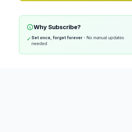
Why Subscribe?
Set once, forget forever
- No manual updates
✓
needed