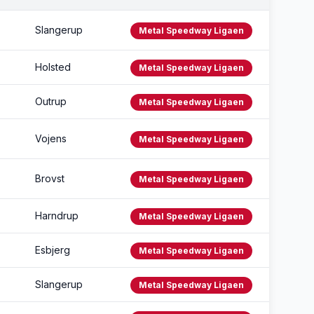
Slangerup
Metal Speedway Ligaen
Holsted
Metal Speedway Ligaen
Outrup
Metal Speedway Ligaen
Vojens
Metal Speedway Ligaen
Brovst
Metal Speedway Ligaen
Harndrup
Metal Speedway Ligaen
Esbjerg
Metal Speedway Ligaen
Slangerup
Metal Speedway Ligaen