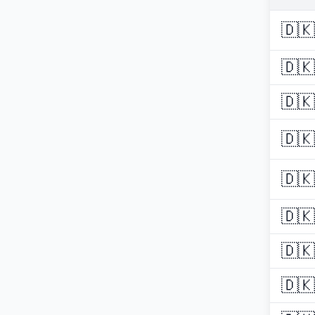
🇩🇰
🇩🇰
🇩🇰
🇩🇰
🇩🇰
🇩🇰
🇩🇰
🇩🇰