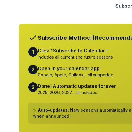
Subscr
Subscribe Method (Recommend
Click "Subscribe to Calendar"
1
Includes all current and future seasons
Open in your calendar app
2
Google, Apple, Outlook - all supported
Done! Automatic updates forever
3
2025, 2026, 2027... all included
✨
Auto-updates:
New seasons automatically ap
when announced!