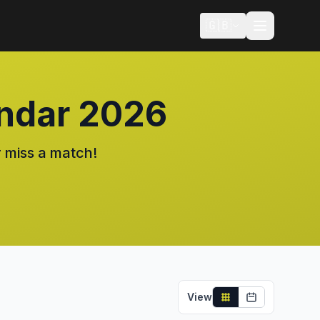
🇬🇧
ndar 2026
 miss a match!
View