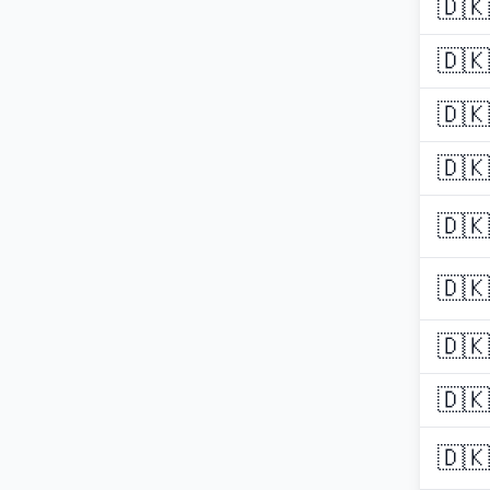
🇩🇰
🇩🇰
🇩🇰
🇩🇰
🇩🇰
🇩🇰
🇩🇰
🇩🇰
🇩🇰