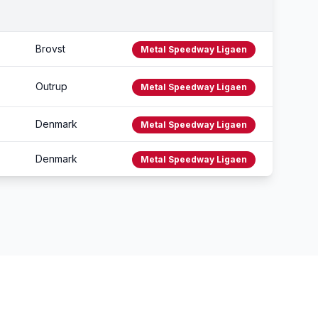
Brovst
Metal Speedway Ligaen
Outrup
Metal Speedway Ligaen
Denmark
Metal Speedway Ligaen
Denmark
Metal Speedway Ligaen