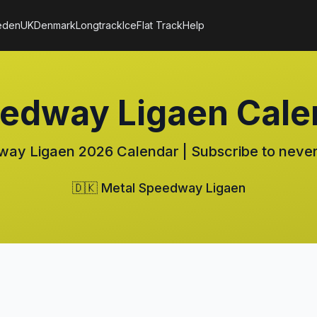
eden
UK
Denmark
Longtrack
Ice
Flat Track
Help
eedway Ligaen Cale
ay Ligaen 2026 Calendar | Subscribe to never
🇩🇰 Metal Speedway Ligaen