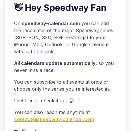
👋 Hey Speedway Fan
On
speedway-calendar.com
you can add
the race dates of the major Speedway series
(SGP, SON, SEC, PGE Ekstraliga) to your
iPhone, Mac, Outlook, or Google Calendar
with just one click.
All calendars update automatically
, so you
never miss a race.
You can subscribe to all events at once or
choose only the series you're interested in.
Feel free to check it out 🙂
You can also reach me anytime at
contact@speedway-calendar.com