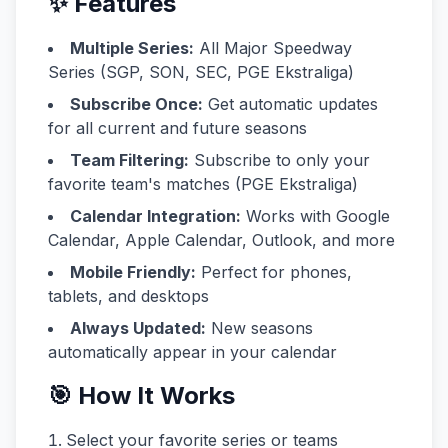
✨ Features
Multiple Series:
All Major Speedway
Series (SGP, SON, SEC, PGE Ekstraliga)
Subscribe Once:
Get automatic updates
for all current and future seasons
Team Filtering:
Subscribe to only your
favorite team's matches (PGE Ekstraliga)
Calendar Integration:
Works with Google
Calendar, Apple Calendar, Outlook, and more
Mobile Friendly:
Perfect for phones,
tablets, and desktops
Always Updated:
New seasons
automatically appear in your calendar
🎯 How It Works
Select your favorite series or teams