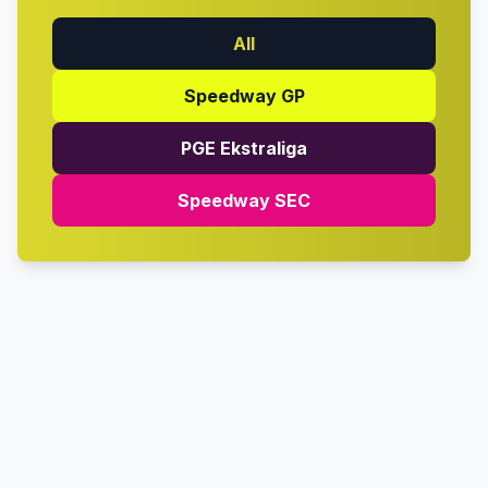
All
Speedway GP
PGE Ekstraliga
Speedway SEC