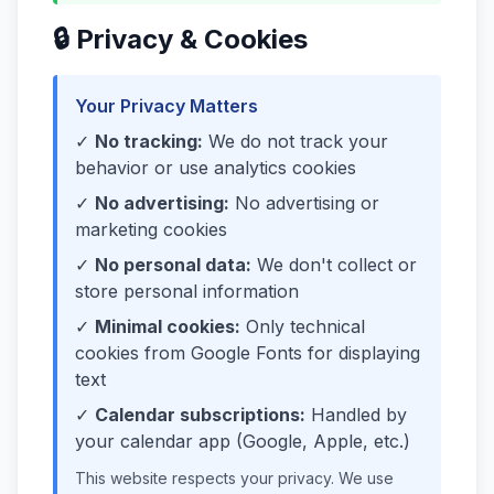
🔒 Privacy & Cookies
Your Privacy Matters
✓
No tracking:
We do not track your
behavior or use analytics cookies
✓
No advertising:
No advertising or
marketing cookies
✓
No personal data:
We don't collect or
store personal information
✓
Minimal cookies:
Only technical
cookies from Google Fonts for displaying
text
✓
Calendar subscriptions:
Handled by
your calendar app (Google, Apple, etc.)
This website respects your privacy. We use