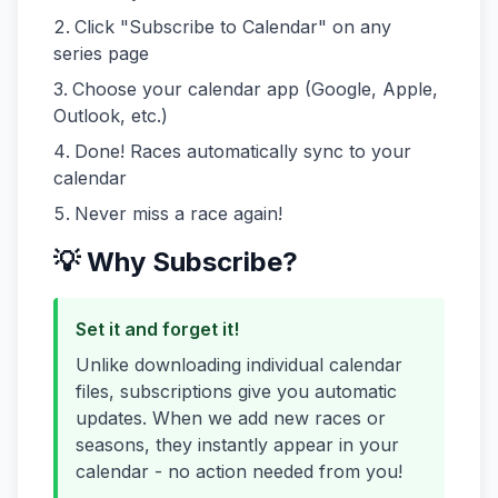
Click "Subscribe to Calendar" on any
series page
Choose your calendar app (Google, Apple,
Outlook, etc.)
Done! Races automatically sync to your
calendar
Never miss a race again!
💡 Why Subscribe?
Set it and forget it!
Unlike downloading individual calendar
files, subscriptions give you automatic
updates. When we add new races or
seasons, they instantly appear in your
calendar - no action needed from you!