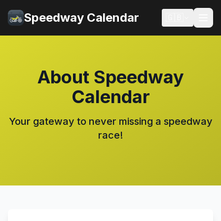
Speedway Calendar
🇬🇧
About Speedway
Calendar
Your gateway to never missing a speedway
race!