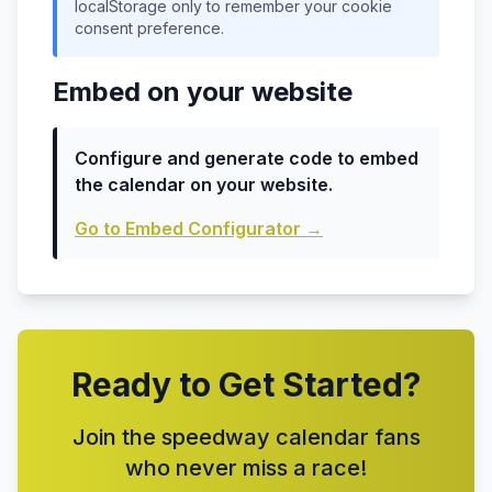
localStorage only to remember your cookie
consent preference.
Embed on your website
Configure and generate code to embed
the calendar on your website.
Go to Embed Configurator
→
Ready to Get Started?
Join the speedway calendar fans
who never miss a race!