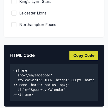
King's Lynn Stars
FIM Long Track of Nations
Leicester Lions
Grass Track European Championship
Northampton Foxes
FIM Ice Speedway World
Championship
Sheffield Tigers
FIM Ice Speedway of Nations
Esbjerg Vikings
HTML Code
Copy Code
Metal Speedway Ligaen
GSK Liga
FIM Flat Track World Championship
<iframe 

Holsted Tigers
  src="/en/embedded" 

  style="width: 100%; height: 800px; borde
Nordjysk Elite Speedway
r: none; border-radius: 8px;"

  title="Speedway Calendar"

Region Varde Elitesport
></iframe>
SES Sønderjylland Elite Speedway