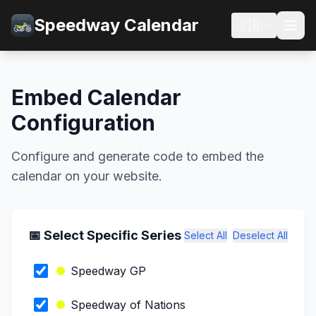
Speedway Calendar
🇬🇧
Embed Calendar
Configuration
Configure and generate code to embed the
calendar on your website.
📅 Select Specific Series
Select All
Deselect All
Speedway GP
Speedway of Nations