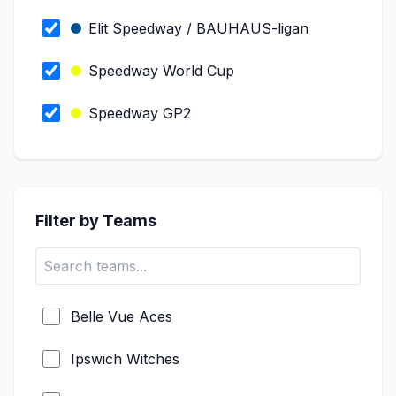
Elit Speedway / BAUHAUS-ligan
Speedway World Cup
Speedway GP2
Speedway GP Qualifiers
PGE Ekstraliga
Filter by Teams
Metalkas 2. Ekstraliga
ROWE Motor Oil Premiership
Belle Vue Aces
Speedway SEC
Ipswich Witches
FIM Long Track World Championship