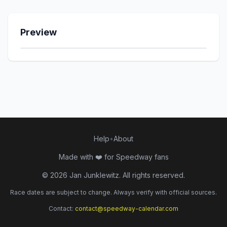
Slangerup Speedway
Preview
Team Fjelsted
Apator Toruń
Falubaz Zielona Góra
GKM Grudziądz
Help
•
About
Motor Lublin
Made with ❤️ for Speedway fans
Unia Leszno
©
2026
Jan Junklewitz. All rights reserved.
Sparta Wrocław
Race dates are subject to change. Always verify with official sources.
Contact:
contact@speedway-calendar.com
Stal Gorzów